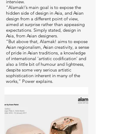
interview.
“Alamak!’s main goal is to expose the
hidden side of design in Asia, and Asian
design from a different point of view,
aimed at surprise rather than appeasing
expectations. Simply stated, design in
Asia, from Asian designers.
“But above that, Alamak! aims to expose
Asian regionalism, Asian creativity, a sense
of pride in Asian traditions, a knowledge
of international ‘artistic codification’ and
also a little bit of humour and lightness,
despite some very serious artistic
sophistication inherent in many of the
works,” Power explains.