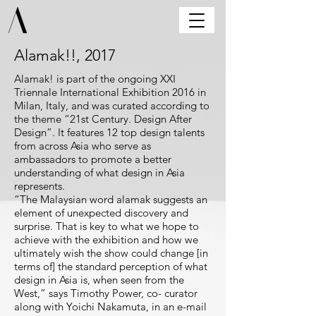
Alamak!!, 2017
Alamak! is part of the ongoing XXI
Triennale International Exhibition 2016 in
Milan, Italy, and was curated according to
the theme “21st Century. Design After
Design”. It features 12 top design talents
from across Asia who serve as
ambassadors to promote a better
understanding of what design in Asia
represents.
“The Malaysian word alamak suggests an
element of unexpected discovery and
surprise. That is key to what we hope to
achieve with the exhibition and how we
ultimately wish the show could change [in
terms of] the standard perception of what
design in Asia is, when seen from the
West,” says Timothy Power, co- curator
along with Yoichi Nakamuta, in an e-mail