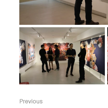
Previous