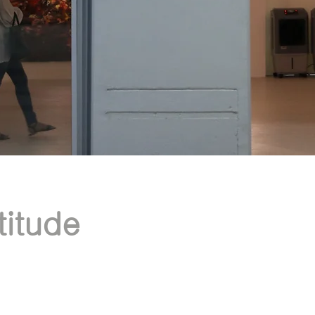
itude