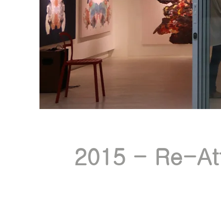
2015 - Re-Att