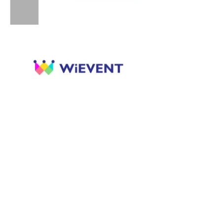
Previous
Next
ANON PAIROT DESIGN STUDIO
LPN PLACE Narathiwat-Chaophraya Block C-
1103, 1298/968, Rama 3 Rd., Chong-Nonsee,
Yannawa, Bangkok, 10120
Thailand
: Anon Pairot Design Studio