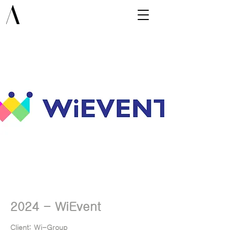
2024 - WiEvent
Client:
Client: Wi-Group