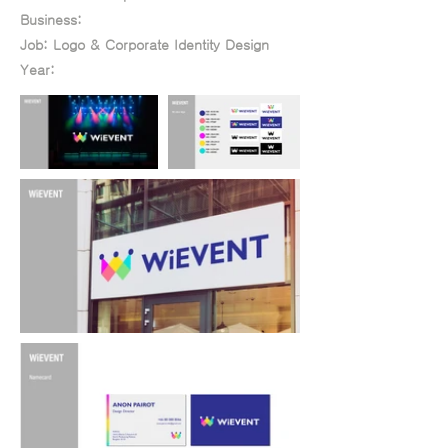
Year:
Business:
Job: Logo & Corporate Identity Design
Year: