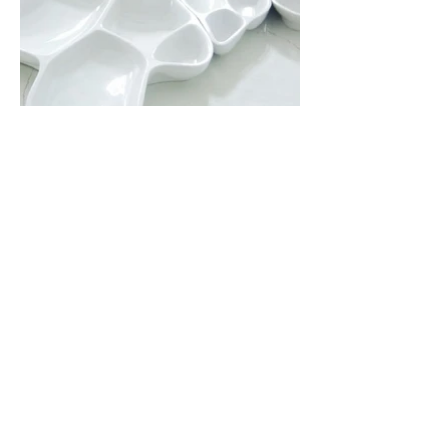
Previous
Next