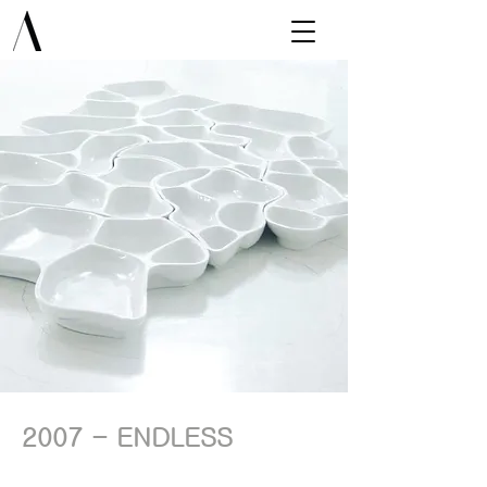
2007 - ENDLESS