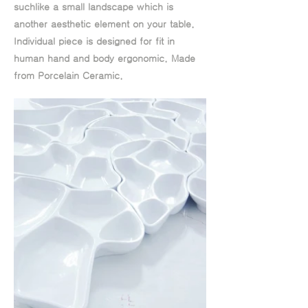
suchlike a small landscape which is
another aesthetic element on your table.
Individual piece is designed for fit in
human hand and body ergonomic. Made
from Porcelain Ceramic.