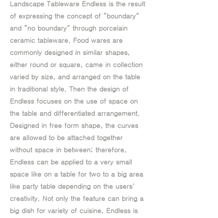
Landscape Tableware Endless is the result
of expressing the concept of “boundary”
and “no boundary” through porcelain
ceramic tableware. Food wares are
commonly designed in similar shapes,
either round or square, came in collection
varied by size, and arranged on the table
in traditional style. Then the design of
Endless focuses on the use of space on
the table and differentiated arrangement.
Designed in free form shape, the curves
are allowed to be attached together
without space in between; therefore,
Endless can be applied to a very small
space like on a table for two to a big area
like party table depending on the users'
creativity. Not only the feature can bring a
big dish for variety of cuisine, Endless is