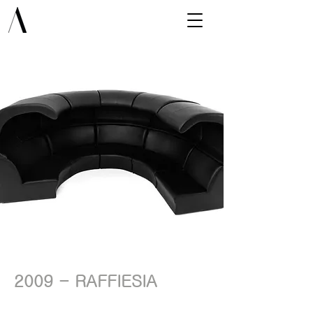
2009 - RAFFIESIA