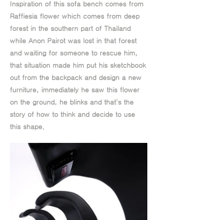
Inspiration of this sofa bench comes from
Raffiesia flower which comes from deep
forest in the southern part of Thailand
while Anon Pairot was lost in that forest
and waiting for someone to rescue him,
that situation made him put his sketchbook
out from the backpack and design a new
furniture, immediately he saw this flower
on the ground, he blinks and that's the
story of how to think and decide to use
this shape.