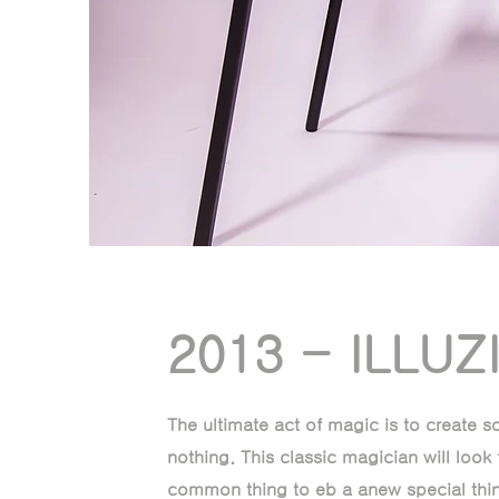
2013 - ILLUZ
The ultimate act of magic is to create 
nothing. This classic magician will look 
common thing to eb a anew special thin