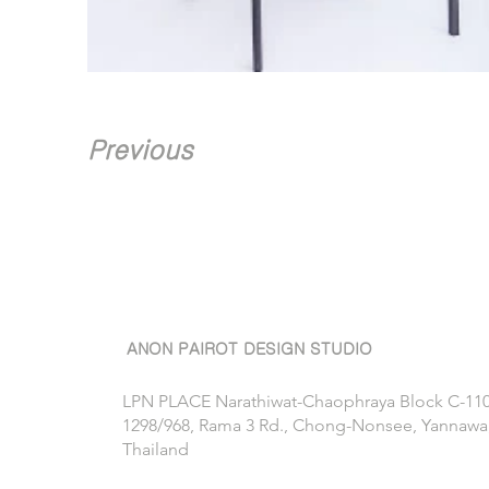
Previous
ANON PAIROT DESIGN STUDIO
LPN PLACE Narathiwat-Chaophraya Block C-11
1298/968, Rama 3 Rd., Chong-Nonsee, Yannawa
Thailand