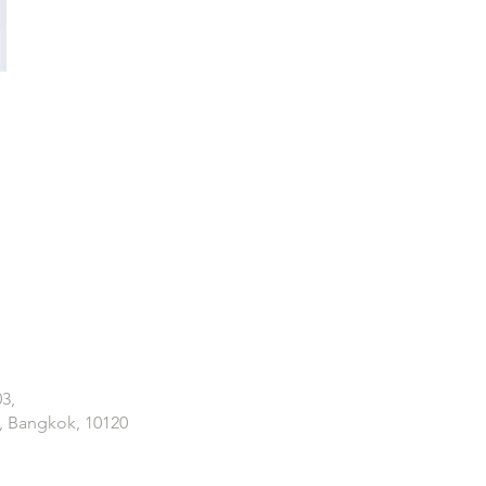
03,
, Bangkok, 10120