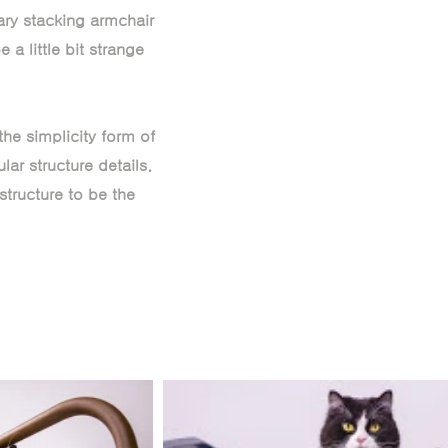
nary stacking armchair
 a little bit strange
he simplicity form of
ar structure details.
structure to be the