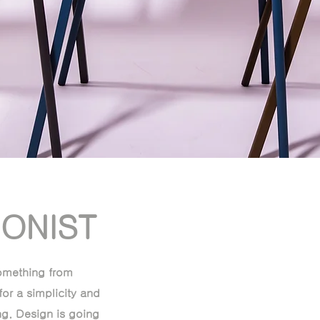
IONIST
something from
for a simplicity and
g. Design is going