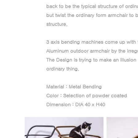
back to be the typical structure of ordi
but twist the ordinary form armchair to be
structure.
3 axis bending machines come up with t
Aluminum outdoor armchair by the irregul
The Design is trying to make an illusion 
ordinary thing.
Material : Metal Bending
Color : Selection of powder coated
Dimension : DIA 40 x H40