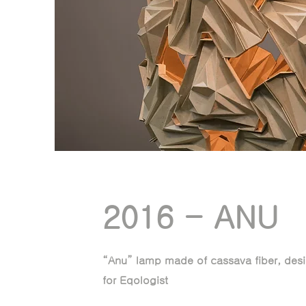
2016 - ANU
“Anu” lamp made of cassava fiber, desi
for Eqologist