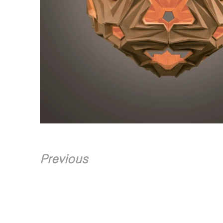
Previous