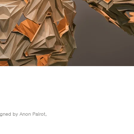
gned by Anon Pairot,