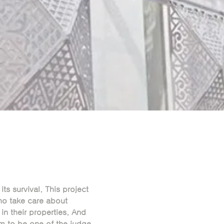
its survival. This project
o take care about
n their properties. And
m to be one of the judge