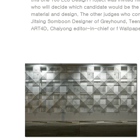
who will decide which candidate would be the 
material and design. The other judges who com
Jitsing Somboon Designer of Greyhound, Teera
ART4D, Chaiyong editor-in-chief or f Wallpap