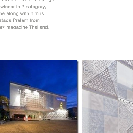
winner in 2 category,
e along with him is
tada Pratarn from
er* magazine Thailand.