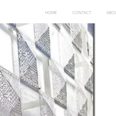
HOME
CONTACT
ABO