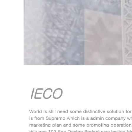
IECO
World is still need some distinctive solution for 
is from Supremo which is a admin company wh
marketing plan and some promoting operation i
this one 100 Eco Design Project was invited hi